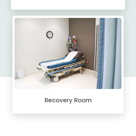
Recovery Room