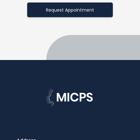
Request Appointment