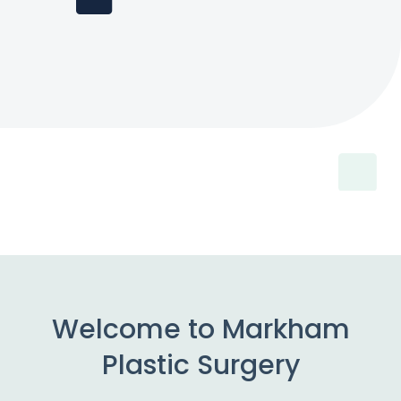
Welcome to Markham
Plastic Surgery