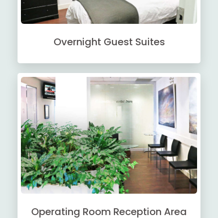
Overnight Guest Suites
Operating Room Reception Area