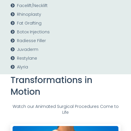
Facelift/Necklift
Rhinoplasty
Fat Grafting
Botox Injections
Radiesse Filler
Juvaderm
Restylane
Alyria
Transformations in
Motion
Watch our Animated Surgical Procedures Come to
Life