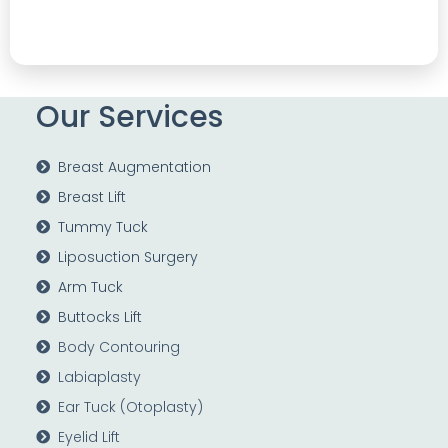
Our Services
Breast Augmentation
Breast Lift
Tummy Tuck
Liposuction Surgery
Arm Tuck
Buttocks Lift
Body Contouring
Labiaplasty
Ear Tuck (Otoplasty)
Eyelid Lift