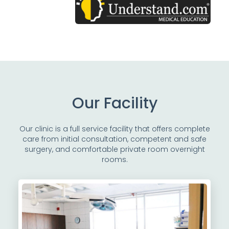
Our Facility
Our clinic is a full service facility that offers complete
care from initial consultation, competent and safe
surgery, and comfortable private room overnight
rooms.