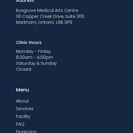
Address
Boxgrove Medical Arts Centre
110 Copper Creek Drive, Suite 300
Markham, Ontario. L6B 0P9
Clinic Hours
Monday - Friday
8:00am - 4:00pm
Saturday & Sunday
Closed
Menu
About
Services
Facility
FAQ
Financing