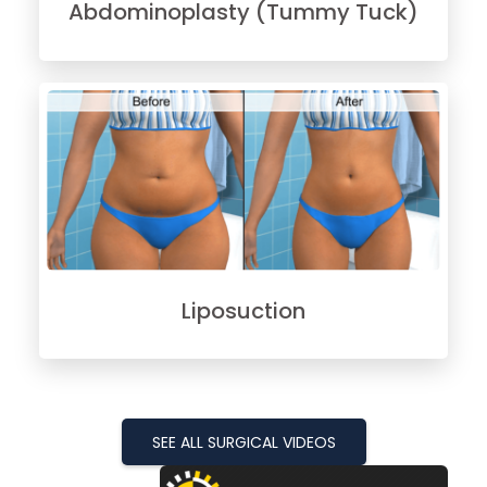
Abdominoplasty (Tummy Tuck)
Liposuction
SEE ALL SURGICAL VIDEOS