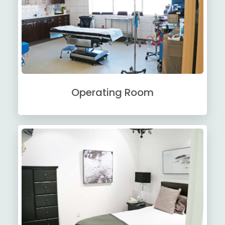
Operating Room