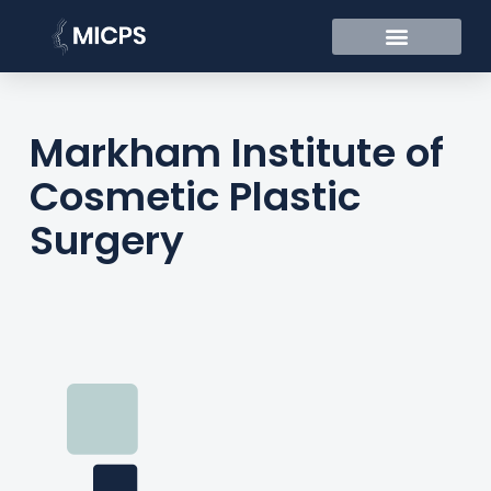
Markham Institute of
Cosmetic Plastic
Surgery