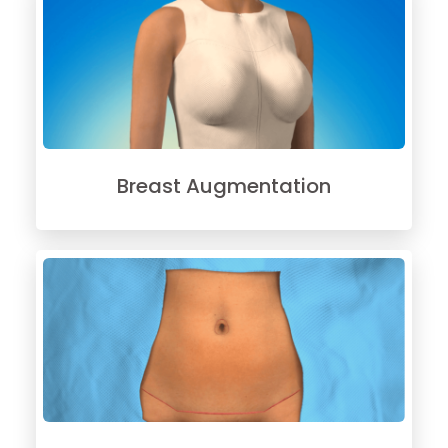
Breast Augmentation