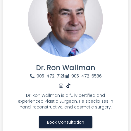
Dr. Ron Wallman
905-472-7121
905-472-6586
Dr. Ron Wallman is a fully certified and
experienced Plastic Surgeon. He specializes in
hand, reconstructive, and cosmetic surgery.
Book Consultation