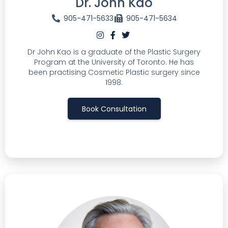
Dr. John Kao
905-471-5633
905-471-5634
Dr John Kao is a graduate of the Plastic Surgery
Program at the University of Toronto. He has
been practising Cosmetic Plastic surgery since
1998.
Book Consultation