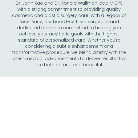
Dr. John Kao and Dr. Ronald Wallman lead MICPS
with a strong commitment to providing quality
cosmetic and plastic surgery care. With a legacy of
excellence, our board-certified surgeons and
dedicated team are committed to helping you
achieve your aesthetic goals with the highest
standard of personalized care. Whether you’re
considering a subtle enhancement or a
transformative procedure, we blend artistry with the
latest medical advancements to deliver results that
are both natural and beautiful.