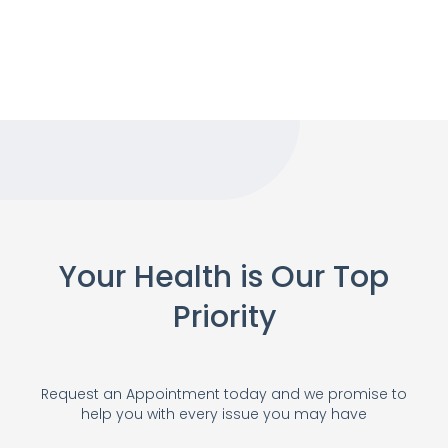
Your Health is Our Top
Priority
Request an Appointment today and we promise to
help you with every issue you may have