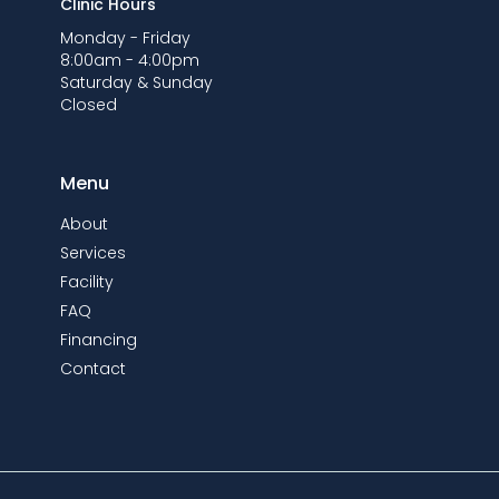
Clinic Hours
Monday - Friday
8:00am - 4:00pm
Saturday & Sunday
Closed
Menu
About
Services
Facility
FAQ
Financing
Contact