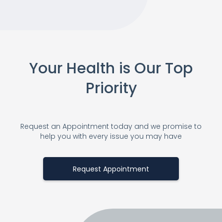
Your Health is Our Top
Priority
Request an Appointment today and we promise to
help you with every issue you may have
Request Appointment