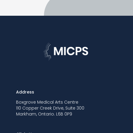
Address
Boxgrove Medical Arts Centre
110 Copper Creek Drive, Suite 300
Markham, Ontario. L6B 0P9