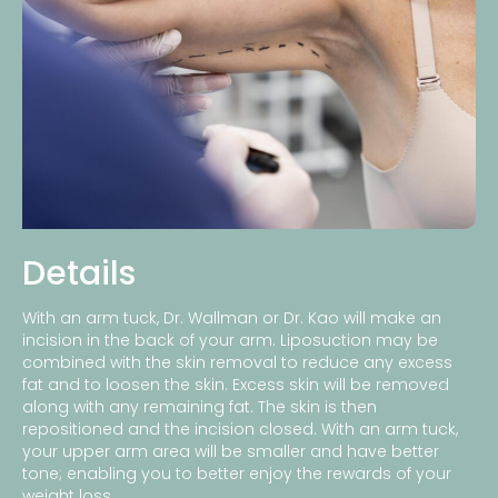
Details
With an arm tuck, Dr. Wallman or Dr. Kao will make an
incision in the back of your arm. Liposuction may be
combined with the skin removal to reduce any excess
fat and to loosen the skin. Excess skin will be removed
along with any remaining fat. The skin is then
repositioned and the incision closed. With an arm tuck,
your upper arm area will be smaller and have better
tone; enabling you to better enjoy the rewards of your
weight loss.