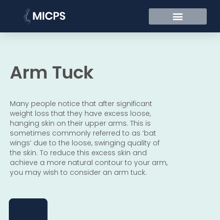
Arm Tuck
Many people notice that after significant
weight loss that they have excess loose,
hanging skin on their upper arms. This is
sometimes commonly referred to as ‘bat
wings’ due to the loose, swinging quality of
the skin. To reduce this excess skin and
achieve a more natural contour to your arm,
you may wish to consider an arm tuck.