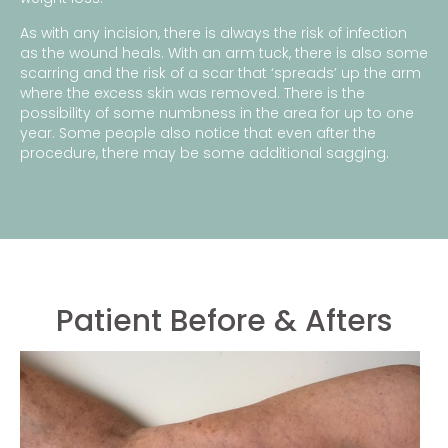
As with any incision, there is always the risk of infection
as the wound heals. With an arm tuck, there is also some
scarring and the risk of a scar that ‘spreads’ up the arm
where the excess skin was removed. There is the
possibility of some numbness in the area for up to one
year. Some people also notice that even after the
procedure, there may be some additional sagging.
Patient Before & Afters